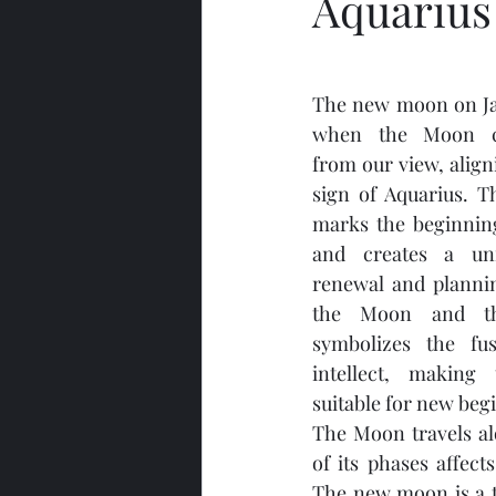
Aquarius
The new moon on Jan
when the Moon com
from our view, align
sign of Aquarius. T
marks the beginning
and creates a uni
renewal and plannin
the Moon and th
symbolizes the fus
intellect, making 
suitable for new beg
The Moon travels alo
of its phases affect
The new moon is a t