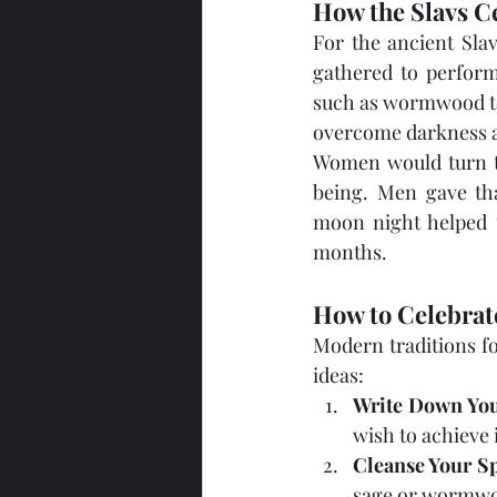
How the Slavs C
For the ancient Sla
gathered to perform
such as wormwood to 
overcome darkness an
Women would turn to
being. Men gave tha
moon night helped t
months.
How to Celebrat
Modern traditions fo
ideas:
Write Down You
wish to achieve 
Cleanse Your S
sage or wormwo