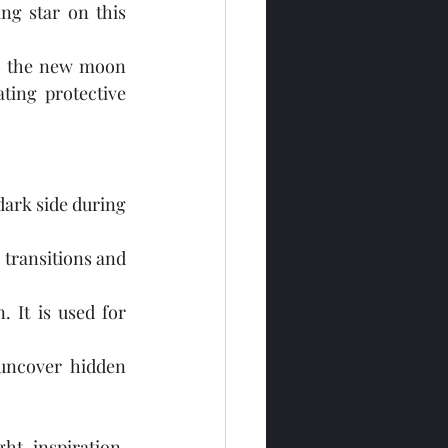
ng star on this 
g the new moon 
ting protective 
ark side during 
 transitions and 
 It is used for 
ncover hidden 
t, inspiration, 