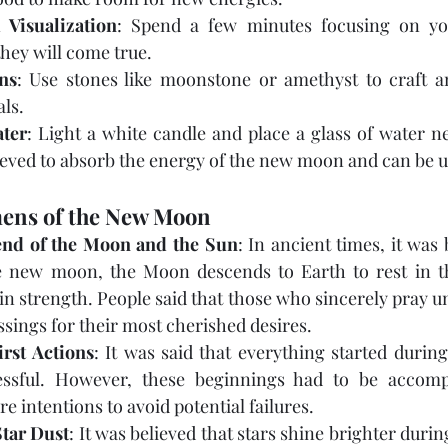
 Visualization
: Spend a few minutes focusing on yo
hey will come true.
ns
: Use stones like moonstone or amethyst to craft am
ls.
ter
: Light a white candle and place a glass of water nea
ieved to absorb the energy of the new moon and can be us
ens of the New Moon
end of the Moon and the Sun
: In ancient times, it was 
e new moon, the Moon descends to Earth to rest in th
in strength. People said that those who sincerely pray und
essings for their most cherished desires.
rst Actions
: It was said that everything started duri
ssful. However, these beginnings had to be accomp
e intentions to avoid potential failures.
Star Dust
: It was believed that stars shine brighter duri