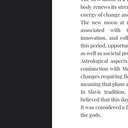
body renews its stren
energy of change and
The new moon at 10
associated with 
innovation, and col
this period, opportu
as well as societal p
Astrological aspect
conjunction with Me
changes requiring fle
meaning that plans a
In Slavic traditio
believed that this da
It was considered a f
the gods.