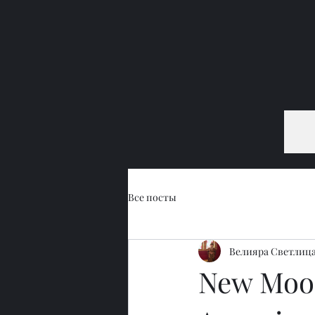
Все посты
Велияра Светлиц
New Moon