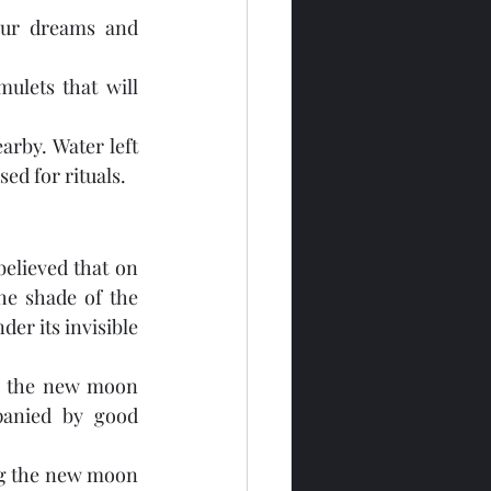
ur dreams and 
ulets that will 
rby. Water left 
ed for rituals.
believed that on 
e shade of the 
er its invisible 
ng the new moon 
anied by good 
ng the new moon 