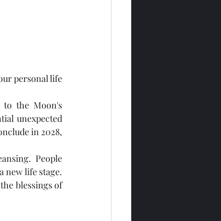
r personal life 
 to the Moon's 
ial unexpected 
onclude in 2028, 
ansing. People 
 new life stage. 
the blessings of 