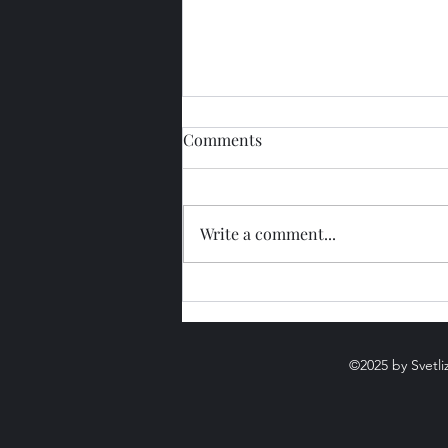
Comments
Write a comment...
Beltane, Walpurgis Night,
Zhivin Day, and Kuzmin Day
– different traditions in one
night.
©2025 by Svetli