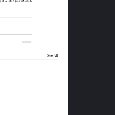
See All