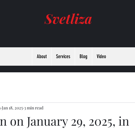
Svetliza
About
Services
Blog
Video
а
Jan 18, 2025
3 min read
 on January 29, 2025, in