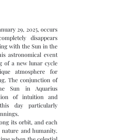
uary 29, 2025, occurs 
pletely disappears 
ing with the Sun in the 
his astronomical event 
 of a new lunar cycle 
que atmosphere for 
g. The conjunction of 
e Sun in Aquarius 
ion of intuition and 
this day particularly 
innings.
ng its orbit, and each 
s nature and humanity. 
ime when the celestial 