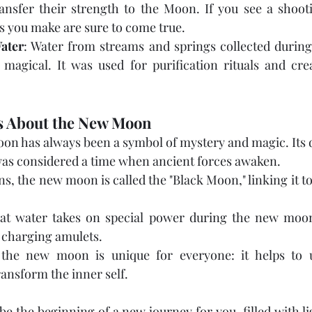
ansfer their strength to the Moon. If you see a shooti
s you make are sure to come true.
ater
: Water from streams and springs collected durin
magical. It was used for purification rituals and crea
ts About the New Moon
on has always been a symbol of mystery and magic. Its d
s considered a time when ancient forces awaken.
ns, the new moon is called the "Black Moon," linking it to
that water takes on special power during the new moon.
d charging amulets.
the new moon is unique for everyone: it helps to u
ransform the inner self.
 the beginning of a new journey for you, filled with ligh