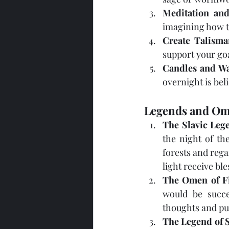
Meditation and
imagining how t
Create Talisma
support your goa
Candles and Wa
overnight is bel
Legends and Om
The Slavic Leg
the night of th
forests and rega
light receive bl
The Omen of Fi
would be succe
thoughts and pur
The Legend of 