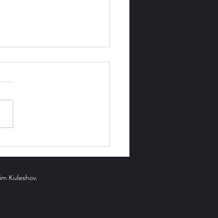
Luck and Fortune Be
en?
xim Kuleshov.