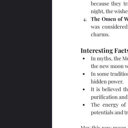
because they tr
night, the wishe
The Omen of W
was considered 
charms.
Interesting Fac
In myths, the Mo
the new moon wa
In some traditio
hidden power.
It is believed 
purification an
The energy of 
potentials and t
May this new moon be