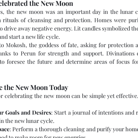
elebrated the New Moon
vs, the new moon was an important day in the lunar ca
 rituals of cleansing and protection. Homes were purif
drive away negative energy. Lit candles symbolized the l
d start a new life cycle.
 Mokosh, the goddess of fate, asking for protection a
nks to Perun for strength and support. Divinations 
o foresee the future and determine areas of focus fo
e the New Moon Today
r celebrating the new moon can be simple yet effective
r Goals and Desires
: Start a journal of intentions and
in the new lunar cycle.
pace
: Perform a thorough cleaning and purify your home 
od to make room for new energies.