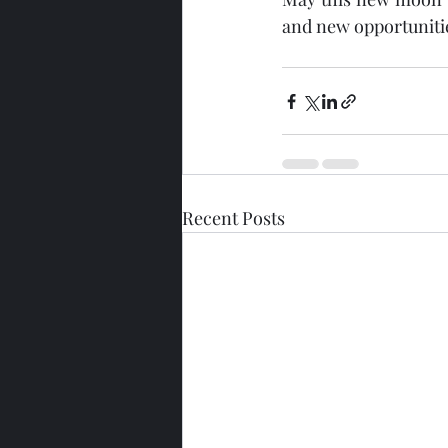
and new opportuniti
Recent Posts