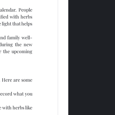
lendar. People 
ied with herbs 
ight that helps 
nd family well-
during the new 
r the upcoming 
. Here are some 
 record what you 
with herbs like 