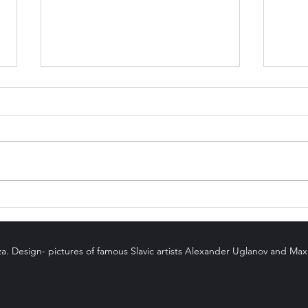
Karmic Numbers
Can 
Stol
za. Design- pictures of famous Slavic artists Alexander Uglanov and Ma