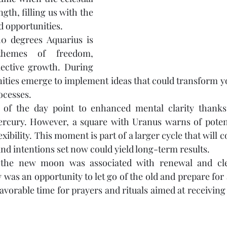
gth, filling us with the 
 opportunities.
 degrees Aquarius is 
themes of freedom, 
lective growth. During 
nities emerge to implement ideas that could transform you
rocesses.
s of the day point to enhanced mental clarity thanks
rcury. However, a square with Uranus warns of potent
xibility. This moment is part of a larger cycle that will c
nd intentions set now could yield long-term results.
n, the new moon was associated with renewal and cle
y was an opportunity to let go of the old and prepare for a
avorable time for prayers and rituals aimed at receiving 