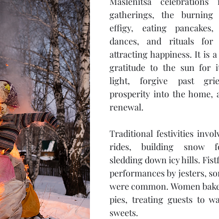
Maslenitsa celebrations i
gatherings, the burning 
effigy, eating pancakes,
dances, and rituals for 
attracting happiness. It is a
gratitude to the sun for 
light, forgive past grie
prosperity into the home, 
renewal.
Traditional festivities invo
rides, building snow fo
sledding down icy hills. Fistfi
performances by jesters, so
were common. Women baked
pies, treating guests to w
sweets.