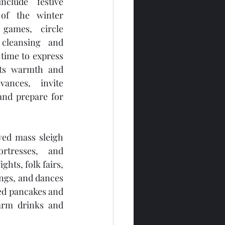
nclude festive 
of the winter 
 games, circle 
cleansing and 
 time to express 
its warmth and 
vances, invite 
and prepare for 
lved mass sleigh 
rtresses, and 
ghts, folk fairs, 
ngs, and dances 
 pancakes and 
arm drinks and 