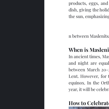
products, eggs, and 
dish, giving the holi
the sun, emphasizin
n between Maslenitsa,
When is Masleni
In ancient times, Ma
and night are equal 
between March 20-22
Lent. However, for t
equinox. In the Orth
year, it will be cele
How to Celebrate