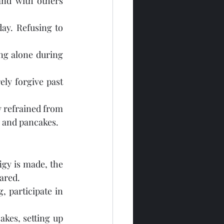
nd with others 
day. Refusing to 
ng alone during 
ely forgive past 
 refrained from 
, and pancakes.
igy is made, the 
pared.
 participate in 
kes, setting up 