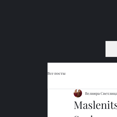
Все посты
Велияра Светлиц
Maslenits