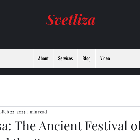
Svetliza
About
Services
Blog
Video
а
Feb 22, 2025
4 min read
a: The Ancient Festival o