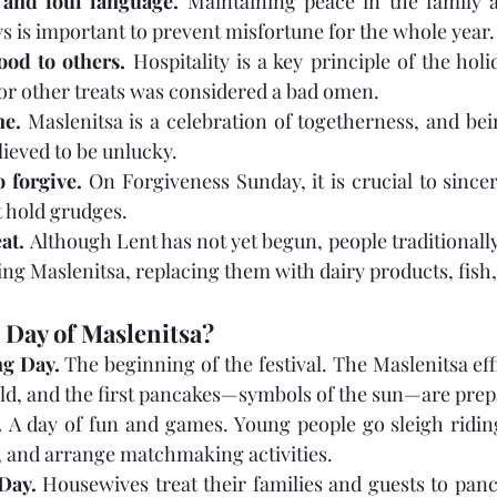
 and foul language.
 Maintaining peace in the family a
s is important to prevent misfortune for the whole year.
ood to others.
 Hospitality is a key principle of the holi
or other treats was considered a bad omen.
ne.
 Maslenitsa is a celebration of togetherness, and bei
lieved to be unlucky.
o forgive.
 On Forgiveness Sunday, it is crucial to sincer
t hold grudges.
at.
 Although Lent has not yet begun, people traditionally
ng Maslenitsa, replacing them with dairy products, fish
 Day of Maslenitsa?
g Day.
 The beginning of the festival. The Maslenitsa eff
 held, and the first pancakes—symbols of the sun—are pre
.
 A day of fun and games. Young people go sleigh riding,
, and arrange matchmaking activities.
Day.
 Housewives treat their families and guests to panca