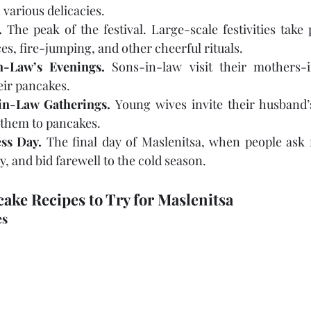
 various delicacies.
.
 The peak of the festival. Large-scale festivities take 
nces, fire-jumping, and other cheerful rituals.
n-Law’s Evenings.
 Sons-in-law visit their mothers-
eir pancakes.
-in-Law Gatherings.
 Young wives invite their husband’s 
t them to pancakes.
ss Day.
 The final day of Maslenitsa, when people ask f
y, and bid farewell to the cold season.
ake Recipes to Try for Maslenitsa
es