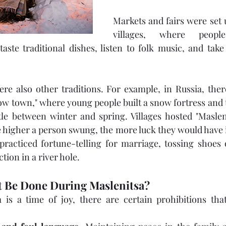
Markets and fairs were set 
villages, where peopl
aste traditional dishes, listen to folk music, and take 
ere also other traditions. For example, in Russia, the
now town," where young people built a snow fortress and t
tle between winter and spring. Villages hosted "Maslen
e higher a person swung, the more luck they would have i
acticed fortune-telling for marriage, tossing shoes o
ction in a river hole.
 Be Done During Maslenitsa?
 is a time of joy, there are certain prohibitions that