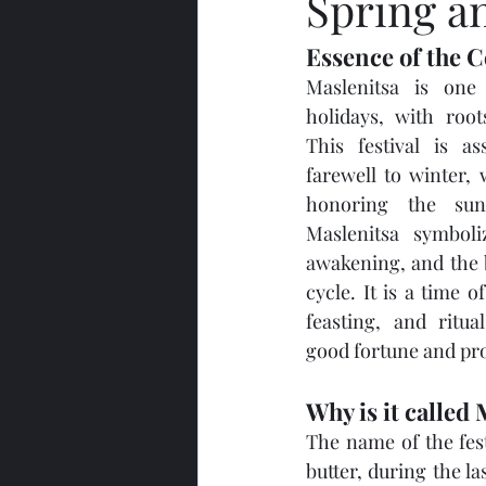
Spring a
Essence of the C
Maslenitsa is one 
holidays, with root
This festival is as
farewell to winter,
honoring the sun.
Maslenitsa symboli
awakening, and the b
cycle. It is a time of
feasting, and ritua
good fortune and pro
Why is it called
The name of the fest
butter, during the l