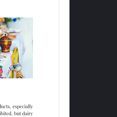
cts, especially 
ited, but dairy 