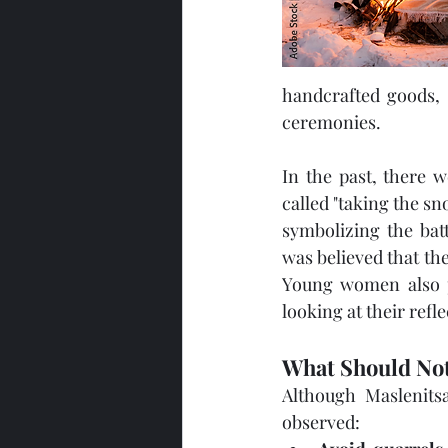
handcrafted goods, t
ceremonies.
In the past, there w
called "taking the s
symbolizing the bat
was believed that th
Young women also pr
looking at their refle
What Should Not
Although Maslenitsa
observed: