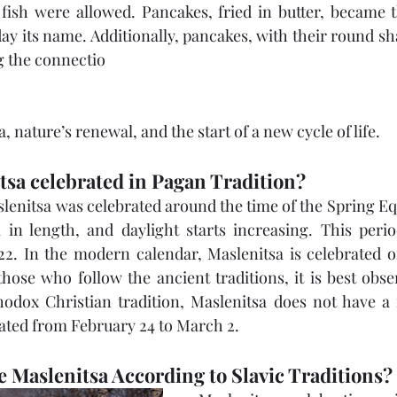
fish were allowed. Pancakes, fried in butter, became t
day its name. Additionally, pancakes, with their round s
g the connectio
 nature’s renewal, and the start of a new cycle of life.
tsa celebrated in Pagan Tradition?
slenitsa was celebrated around the time of the Spring E
in length, and daylight starts increasing. This period 
. In the modern calendar, Maslenitsa is celebrated o
hose who follow the ancient traditions, it is best obse
odox Christian tradition, Maslenitsa does not have a f
brated from February 24 to March 2.
 Maslenitsa According to Slavic Traditions?