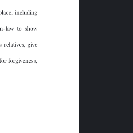
place, including 
in-law to show 
relatives, give 
or forgiveness, 