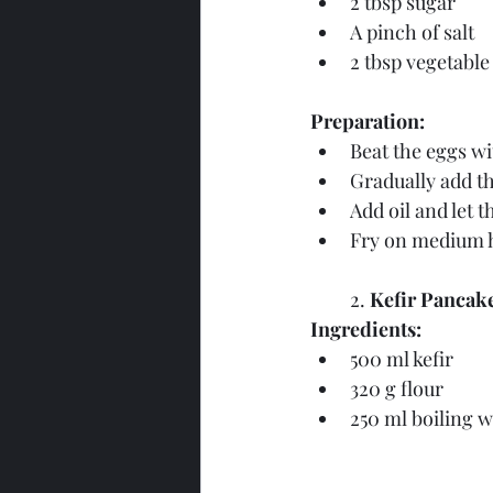
2 tbsp sugar
A pinch of salt
2 tbsp vegetable 
Preparation:
Beat the eggs wi
Gradually add th
Add oil and let t
Fry on medium h
2. 
Kefir Pancake
Ingredients:
500 ml kefir
320 g flour
250 ml boiling w