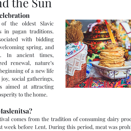
nd the Sun
elebration
of the oldest Slavic 
s in pagan traditions. 
sociated with bidding 
 welcoming spring, and 
 In ancient times, 
zed renewal, nature’s 
eginning of a new life 
 joy, social gatherings, 
ls aimed at attracting 
sperity to the home.
 Maslenitsa?
ival comes from the tradition of consuming dairy produ
ast week before Lent. During this period, meat was prohib