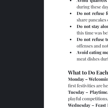
Avoid quarrels
during these day
Do not refuse f
share pancakes 
Do not stay alo
this time was be
Do not refuse t
offenses and no
Avoid eating me
meat dishes duri
What to Do Each
Monday – Welcomin
first festivities are
Tuesday – Playtime
playful competitions
Wednesday – Feast 