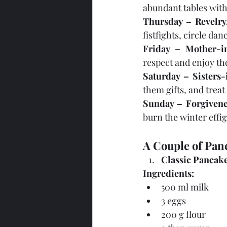
abundant tables with
Thursday – Revelry
fistfights, circle da
Friday – Mother-i
respect and enjoy th
Saturday – Sisters
them gifts, and trea
Sunday – Forgivene
burn the winter effig
A Couple of Panc
Classic Pancak
Ingredients:
500 ml milk
3 eggs
200 g flour