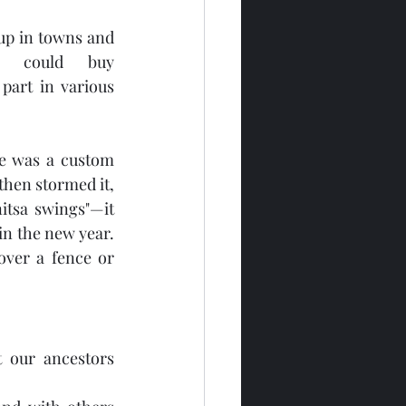
up in towns and 
e could buy 
part in various 
re was a custom 
hen stormed it, 
itsa swings"—it 
n the new year. 
ver a fence or 
 our ancestors 