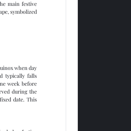
he main festive 
hape, symbolized 
quinox when day 
typically falls 
ne week before 
rved during the 
ixed date. This 