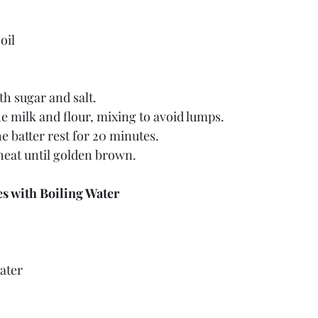
oil
th sugar and salt.
e milk and flour, mixing to avoid lumps.
he batter rest for 20 minutes.
eat until golden brown.
s with Boiling Water
ater