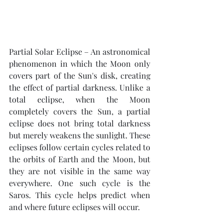
Partial Solar Eclipse – An astronomical 
phenomenon in which the Moon only 
covers part of the Sun's disk, creating 
the effect of partial darkness. Unlike a 
total eclipse, when the Moon 
completely covers the Sun, a partial 
eclipse does not bring total darkness 
but merely weakens the sunlight. These 
eclipses follow certain cycles related to 
the orbits of Earth and the Moon, but 
they are not visible in the same way 
everywhere. One such cycle is the 
Saros. This cycle helps predict when 
and where future eclipses will occur.