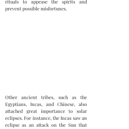
rituals to appease the spirits and 
prevent possible misfortunes.
Other ancient tribes, such as the 
Egyptians, Incas, and Chinese, also 
attached great importance to solar 
eclipses. For instance, the Incas saw an 
eclipse as an attack on the Sun that 