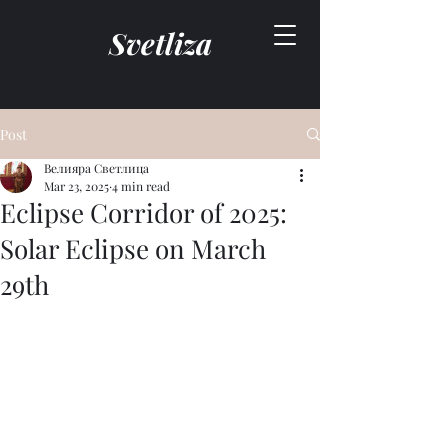
Svetliza
Post
Велияра Светлица
Mar 23, 2025
4 min read
Eclipse Corridor of 2025:
Solar Eclipse on March
29th