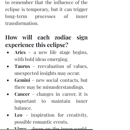
to remember that the influence of the 
eclipse is temporary, but it can trigger 
long-term processes of inner 
transformation.
How will each zodiac sign 
experience this eclipse?
Aries
 – a new life stage begins, 
with bold ideas emerging.
Taurus
 – reevaluation of values, 
unexpected insights may occur.
Gemini
 – new social contacts, but 
there may be misunderstandings.
Cancer
 – changes in career, it is 
important to maintain inner 
balance.
Leo
 – inspiration for creativity, 
possible romantic events.
Virgo
 – focus on the inner world, 