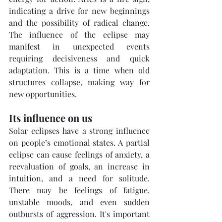
indicating a drive for new beginnings 
and the possibility of radical change. 
The influence of the eclipse may 
manifest in unexpected events 
requiring decisiveness and quick 
adaptation. This is a time when old 
structures collapse, making way for 
new opportunities.
Its influence on us
Solar eclipses have a strong influence 
on people’s emotional states. A partial 
eclipse can cause feelings of anxiety, a 
reevaluation of goals, an increase in 
intuition, and a need for solitude. 
There may be feelings of fatigue, 
unstable moods, and even sudden 
outbursts of aggression. It's important 