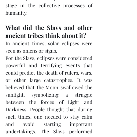
stage in the collective processes of 
humanity.
What did the Slavs and other 
ancient tribes think about it?
In ancient times, solar eclipses were 
seen as omens or signs.
For the Slavs, eclipses were considered 
powerful and terrifying events that 
could predict the death of rulers, wars, 
or other large catastrophes. It was 
believed that the Moon swallowed the 
sunlight, symbolizing a struggle 
between the forces of Light and 
Darkness. People thought that during 
such times, one needed to stay calm 
and avoid starting important 
undertakings. The Slavs performed 