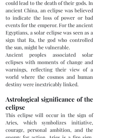
could lead to the death of their gods. In 
ancient China, an eclipse was believed 
to indicate the loss of power or bad 
events for the emperor. For the ancient 
Egyptians, a solar eclipse was seen as a 
sign that Ra, the god who controlled 
the sun, might be vulnerable.
Ancient peoples associated solar 
eclipses with moments of change and 
warnings, reflecting their view of a 
world where the cosmos and human 
destiny were inextricably linked.
Astrological significance of the 
eclipse
This eclipse will occur in the sign of 
Aries, which symbolizes initiative, 
courage, personal ambition, and the 
energy for action. Aries is a fire sign, 