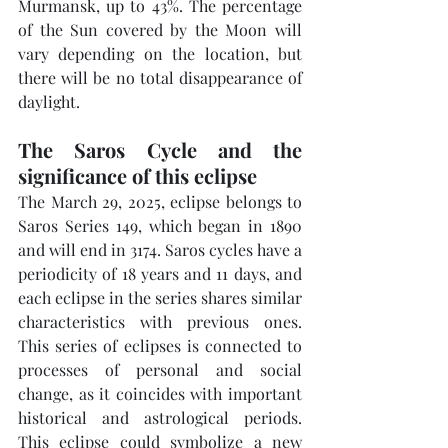
Murmansk, up to 43%. The percentage 
of the Sun covered by the Moon will 
vary depending on the location, but 
there will be no total disappearance of 
daylight.
The Saros Cycle and the 
significance of this eclipse
The March 29, 2025, eclipse belongs to 
Saros Series 149, which began in 1890 
and will end in 3174. Saros cycles have a 
periodicity of 18 years and 11 days, and 
each eclipse in the series shares similar 
characteristics with previous ones. 
This series of eclipses is connected to 
processes of personal and social 
change, as it coincides with important 
historical and astrological periods. 
This eclipse could symbolize a new 