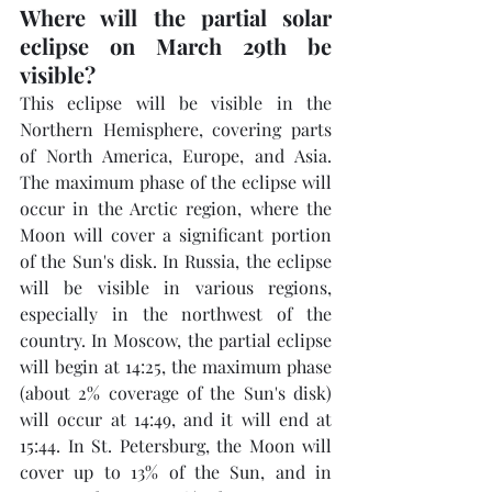
Where will the partial solar 
eclipse on March 29th be 
visible?
This eclipse will be visible in the 
Northern Hemisphere, covering parts 
of North America, Europe, and Asia. 
The maximum phase of the eclipse will 
occur in the Arctic region, where the 
Moon will cover a significant portion 
of the Sun's disk. In Russia, the eclipse 
will be visible in various regions, 
especially in the northwest of the 
country. In Moscow, the partial eclipse 
will begin at 14:25, the maximum phase 
(about 2% coverage of the Sun's disk) 
will occur at 14:49, and it will end at 
15:44. In St. Petersburg, the Moon will 
cover up to 13% of the Sun, and in 