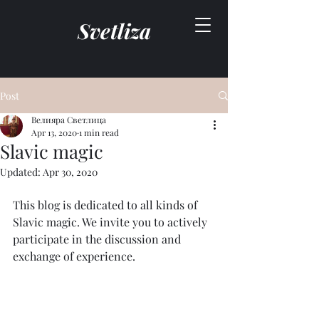
Svetliza
Post
Велияра Светлица
Apr 13, 2020
1 min read
Slavic magic
Updated:
Apr 30, 2020
This blog is dedicated to all kinds of 
Slavic magic. We invite you to actively 
participate in the discussion and 
exchange of experience.