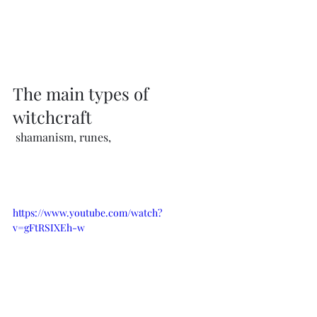
The main types of 
witchcraft
 shamanism, runes, 
https://www.youtube.com/watch?
v=gFtRSIXEh-w