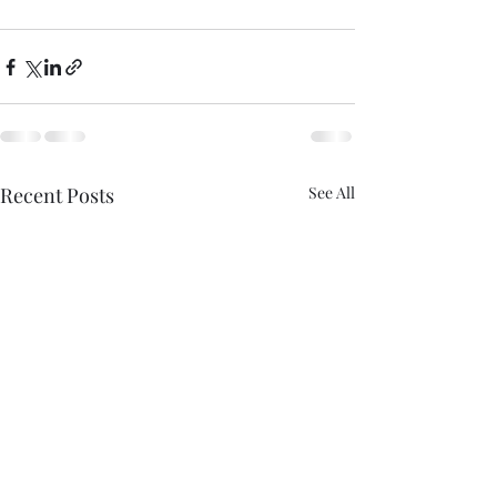
Recent Posts
See All